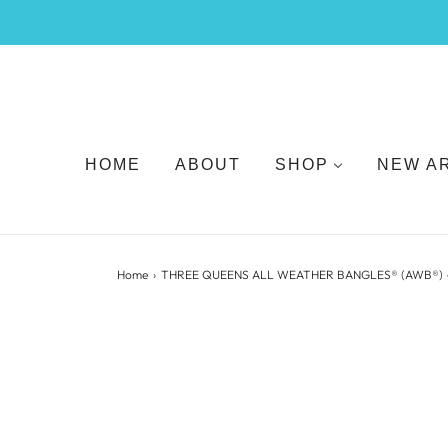
HOME
ABOUT
SHOP
NEW A
Home
›
THREE QUEENS ALL WEATHER BANGLES® (AWB®) 