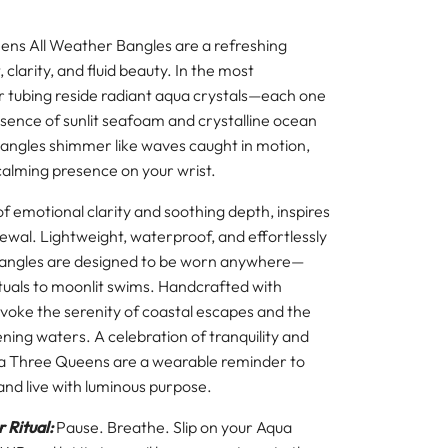
ns All Weather Bangles are a refreshing
 clarity, and fluid beauty. In the most
r tubing reside radiant aqua crystals—each one
sence of sunlit seafoam and crystalline ocean
angles shimmer like waves caught in motion,
 calming presence on your wrist.
of emotional clarity and soothing depth, inspires
wal. Lightweight, waterproof, and effortlessly
bangles are designed to be worn anywhere—
tuals to moonlit swims. Handcrafted with
evoke the serenity of coastal escapes and the
tening waters. A celebration of tranquility and
 Three Queens are a wearable reminder to
and live with luminous purpose.
 Ritual:
Pause. Breathe. Slip on your Aqua