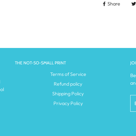
Share
THE NOT-SO-SMALL PRINT
JO
e
Terms of Service
Be
l
an
Refund policy
ol
Shipping Policy
Privacy Policy