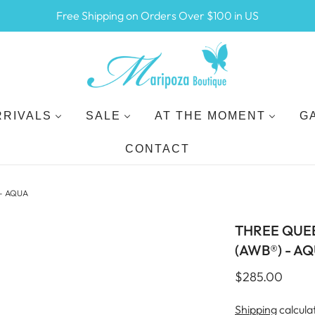
Free Shipping on Orders Over $100 in US
RRIVALS
SALE
AT THE MOMENT
G
CONTACT
- AQUA
THREE QUE
(AWB®) - A
$285.00
Shipping
calcula