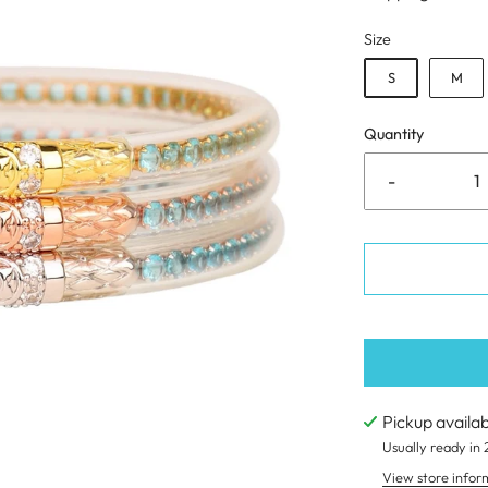
Size
S
M
Quantity
-
Pickup availa
Usually ready in 
View store infor