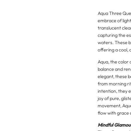
Aqua Three Quee
embrace of light,
translucent clea
capturing the es
waters. These b
offering a cool,
Aqua, the color 
balance and rene
elegant, these 
from morning ri
intention, they 
joy of pure, glis
movement, Aqua
flow with grace 
Mindful Glamour