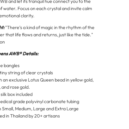
B and let its tranquil hue connect you to the
f water. Focus on each crystal and invite calm
motional clarity.
ht:
"There’s a kind of magic in the rhythm of the
 that life flows and returns, just like the tide."
son
eens AWB®
Details:
ee bangles
iny string of clear crystals
h an exclusive Lotus Queen bead in yellow gold,
, and rose gold.
l
silk box
included
dical grade polyvinyl carbonate tubing
in Small, Medium, Large and Extra Large
d in Thailand by 20+ artisans