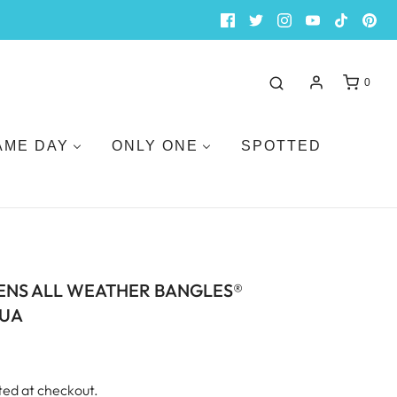
0
AME DAY
ONLY ONE
SPOTTED
ENS ALL WEATHER BANGLES®
QUA
ted at checkout.