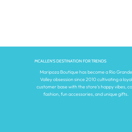
MCALLEN'S DESTINATION FOR TRENDS
Maripoza Boutique has become a Rio Grand
Valley obsession since 2010 cultivating a loya
customer base with the store's happy vibes, co
fashion, fun accessories, and unique gifts.