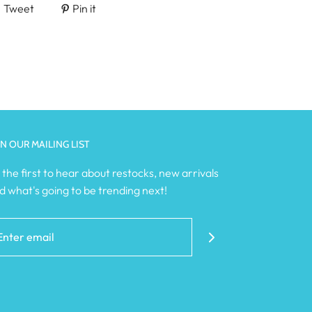
Tweet
Pin it
IN OUR MAILING LIST
 the first to hear about restocks, new arrivals
d what's going to be trending next!