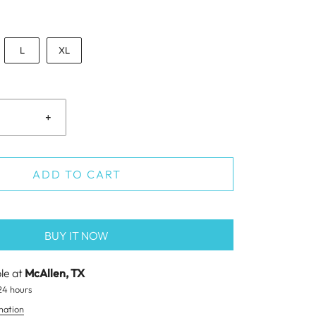
L
XL
+
ADD TO CART
BUY IT NOW
ble at
McAllen, TX
24 hours
mation