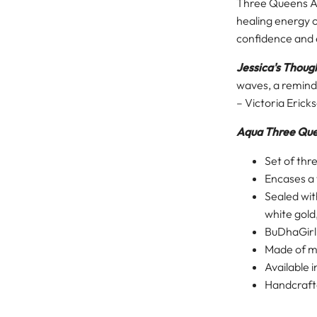
Three Queens AW
healing energy o
confidence and e
Jessica's Thoug
waves, a reminder
– Victoria Erick
Aqua Three Qu
Set of thr
Encases a t
Sealed wit
white gold
BuDhaGir
Made of me
Available 
Handcrafte