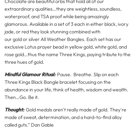
Chocolate are beautiful orbs that hold all of our
extraordinary qualities…they are weightless, soundless,
waterproof, and TSA proof while being amazingly
glamorous. Available in a set of 3 each in either black,
ivory
jade
, or
red
they look stunning combined with
our
gold
or
silver All Weather Bangles.
Each set has our
exclusive Lotus prayer bead in yellow gold, white gold, and
rose gold…thus the name Three Kings, paying tribute to the
three hues of gold.
Mindful Glamour Ritual:
Pause. Breathe. Slip on each
Three Kings Black Bangle bracelet focusing on the
abundance in your life, think of health, wisdom and wealth.
Then…Go. Be it.
Thought:
Gold medals aren't really made of gold. They're
made of sweat, determination, and a hard-to-find alloy
called guts.” Dan Gable