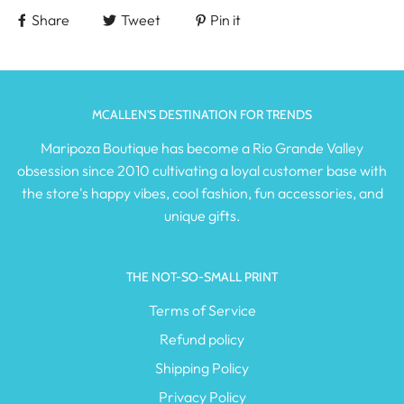
Share
Tweet
Pin it
MCALLEN'S DESTINATION FOR TRENDS
Maripoza Boutique has become a Rio Grande Valley
obsession since 2010 cultivating a loyal customer base with
the store's happy vibes, cool fashion, fun accessories, and
unique gifts.
THE NOT-SO-SMALL PRINT
Terms of Service
Refund policy
Shipping Policy
Privacy Policy