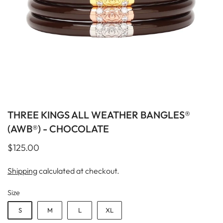
THREE KINGS ALL WEATHER BANGLES®
(AWB®) - CHOCOLATE
$125.00
Shipping
calculated at checkout.
Size
S
M
L
XL