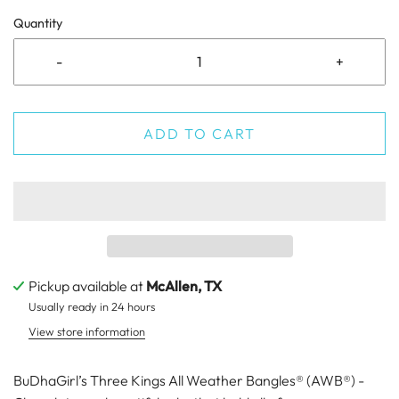
Quantity
-
+
ADD TO CART
Pickup available at
McAllen, TX
Usually ready in 24 hours
View store information
BuDhaGirl’s Three Kings All Weather Bangles® (AWB®) -