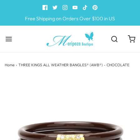
Free Shipping on Orders Over $100 in US
Home
›
THREE KINGS ALL WEATHER BANGLES® (AWB®) - CHOCOLATE