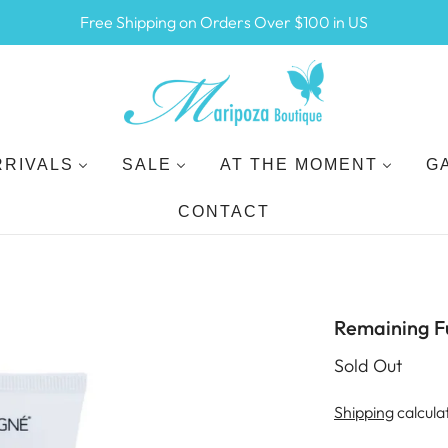
Free Shipping on Orders Over $100 in US
RRIVALS
SALE
AT THE MOMENT
G
CONTACT
Remaining F
Sold Out
Shipping
calcula