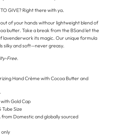
 TO GIVE?
Right there with ya.
 out of your hands with
our lightweight blend of
oa butter. Take a break from the BS
and let the
of lavender
work its magic. Our unique formula
s silky and soft—never greasy.
lty-Free.
urizing Hand Crème with Cocoa Butter and
r
 with Gold Cap
5 Tube Size
 from Domestic and globally sourced
 only