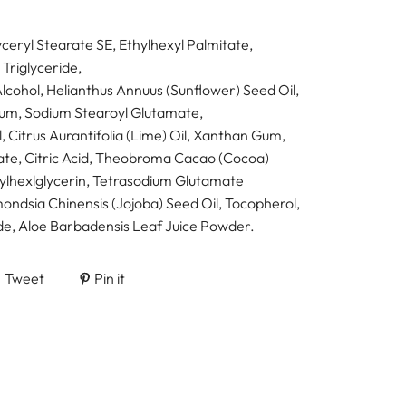
ceryl Stearate SE, Ethylhexyl Palmitate,
 Triglyceride,
Alcohol, Helianthus Annuus (Sunflower) Seed Oil,
um, Sodium Stearoyl Glutamate,
 Citrus Aurantifolia (Lime) Oil, Xanthan Gum,
te, Citric Acid, Theobroma Cacao (Cocoa)
hylhexlglycerin, Tetrasodium Glutamate
ondsia Chinensis (Jojoba) Seed Oil, Tocopherol,
e, Aloe Barbadensis Leaf Juice Powder.
Tweet
Pin it