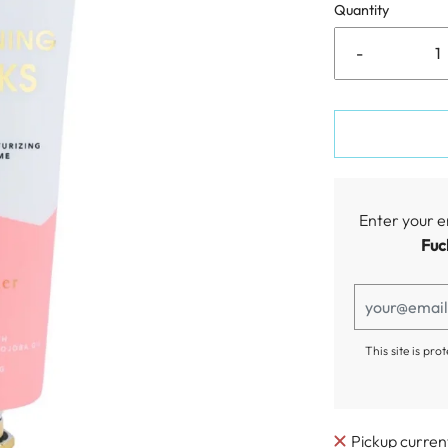
Quantity
-
Enter your e
Fuc
This site is p
Pickup curren