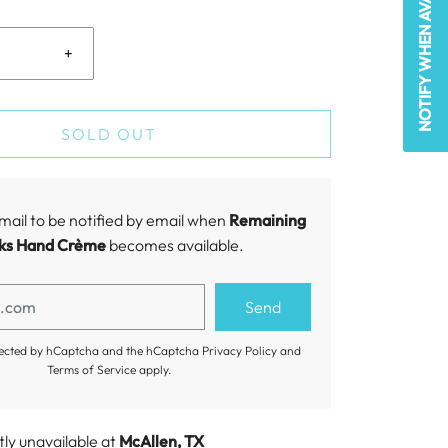
NOTIFY WHEN AVAILABLE
+
SOLD OUT
mail to be notified by email when
Remaining
ks Hand Crème
becomes available.
rotected by hCaptcha and the hCaptcha
Privacy Policy
and
Terms of Service
apply.
tly unavailable at
McAllen, TX