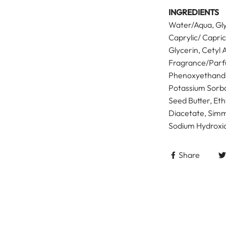
INGREDIENTS
Water/Aqua, Gly
Caprylic/ Capric
Glycerin, Cetyl 
Fragrance/Parf
Phenoxyethandl,
Potassium Sorba
Seed Butter, Et
Diacetate, Simm
Sodium Hydroxid
Share