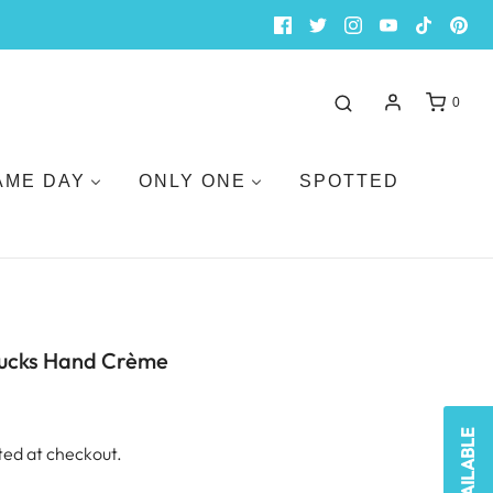
0
AME DAY
ONLY ONE
SPOTTED
ucks Hand Crème
ted at checkout.