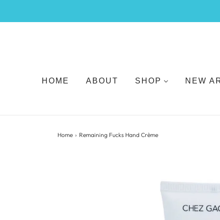
HOME
ABOUT
SHOP
NEW A
Home
›
Remaining Fucks Hand Crème