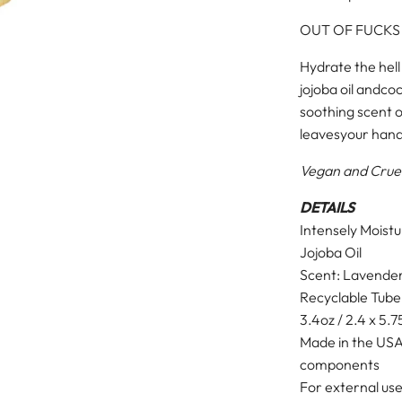
OUT OF FUCKS
Hydrate the hell
jojoba oil and
coc
soothing scent 
leaves
your hand
Vegan and Crue
DETAILS
Intensely Moist
Jojoba Oil
Scent: Lavende
Recyclable Tube
3.4oz / 2.4 x 5.7
Made in the USA
components
For external use