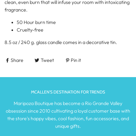
clean, even burn that will infuse your room with intoxicating
fragrance.
50 Hour burn time
Cruelty-free
8.5 oz / 240 g. glass candle comes in a decorative tin.
Share
Tweet
Pin it
MCALLEN'S DESTINATION FOR TRENDS
Maripoza Boutique has become a Rio Grande Valley
obsession since 2010 cultivating a loyal customer base with
the store's happy vibes, cool fashion, fun accessories, and
unique gifts.