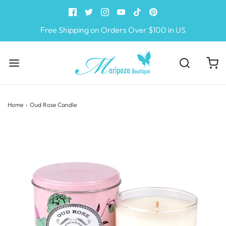
Free Shipping on Orders Over $100 in US
Home
›
Oud Rose Candle