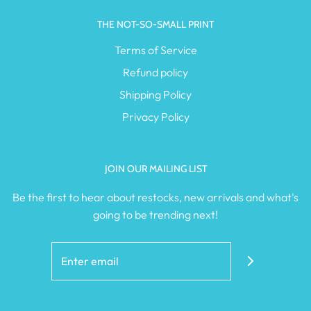
THE NOT-SO-SMALL PRINT
Terms of Service
Refund policy
Shipping Policy
Privacy Policy
JOIN OUR MAILING LIST
Be the first to hear about restocks, new arrivals and what's
going to be trending next!