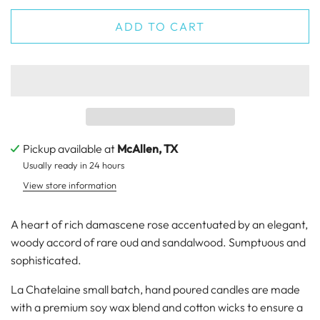
ADD TO CART
Pickup available at
McAllen, TX
Usually ready in 24 hours
View store information
A heart of rich damascene rose accentuated by an elegant,
woody accord of rare oud and sandalwood. Sumptuous and
sophisticated.
La Chatelaine small batch, hand poured candles are made
with a premium soy wax blend and cotton wicks to ensure a