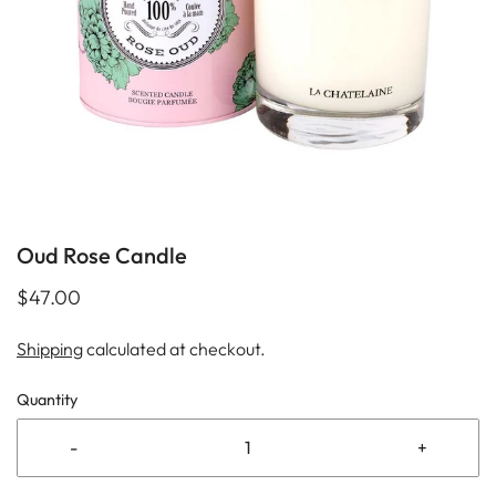
Oud Rose Candle
$47.00
Shipping
calculated at checkout.
Quantity
-
+