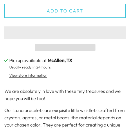
ADD TO CART
Pickup available at
McAllen, TX
Usually ready in 24 hours
View store information
We are absolutely in love with these tiny treasures and we
hope you will be too!
Our Luna bracelets are exquisite little wristlets crafted from
crystals, agates, or metal beads; the material depends on
your chosen color. They are perfect for creating a unique