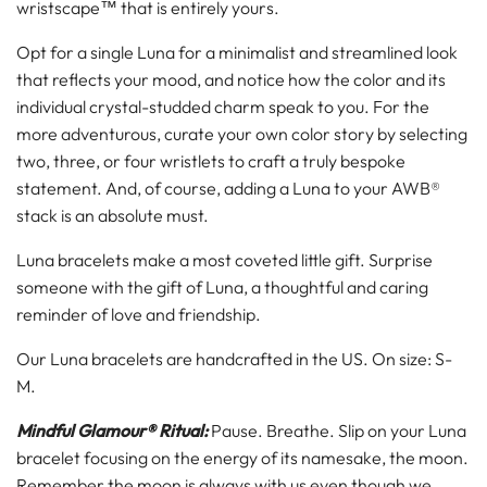
wristscape™ that is entirely yours.
Opt for a single Luna for a minimalist and streamlined look
that reflects your mood, and notice how the color and its
individual crystal-studded charm speak to you. For the
more adventurous, curate your own color story by selecting
two, three, or four wristlets to craft a truly bespoke
statement. And, of course, adding a Luna to your AWB®
stack is an absolute must.
Luna bracelets make a most coveted little gift. Surprise
someone with the gift of Luna, a thoughtful and caring
reminder of love and friendship.
Our Luna bracelets are handcrafted in the US. On size: S-
M.
Mindful Glamour® Ritual:
Pause. Breathe. Slip on your Luna
bracelet focusing on the energy of its namesake, the moon.
Remember the moon is always with us even though we