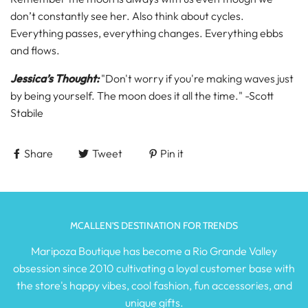
don’t constantly see her. Also think about cycles.
Everything passes, everything changes. Everything ebbs
and flows.
Jessica’s Thought:
"Don't worry if you're making waves just
by being yourself. The moon does it all the time." -Scott
Stabile
Share
Tweet
Pin it
MCALLEN'S DESTINATION FOR TRENDS
Maripoza Boutique has become a Rio Grande Valley
obsession since 2010 cultivating a loyal customer base with
the store's happy vibes, cool fashion, fun accessories, and
unique gifts.