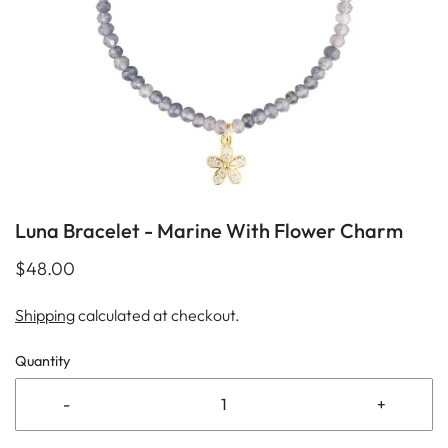
Luna Bracelet - Marine With Flower Charm
$48.00
Shipping
calculated at checkout.
Quantity
-
+