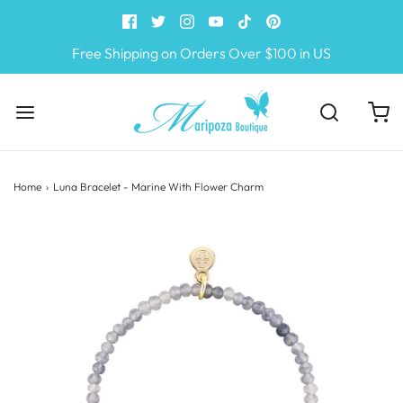
Free Shipping on Orders Over $100 in US
Home
›
Luna Bracelet - Marine With Flower Charm