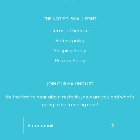
THE NOT-SO-SMALL PRINT
Terms of Service
Refund policy
Shipping Policy
Privacy Policy
JOIN OUR MAILING LIST
Be the first to hear about restocks, new arrivals and what's
going to be trending next!