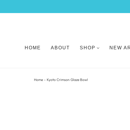
HOME
ABOUT
SHOP
NEW A
Home
›
Kyoto Crimson Glaze Bowl