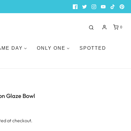
0
AME DAY
ONLY ONE
SPOTTED
on Glaze Bowl
ted at checkout.