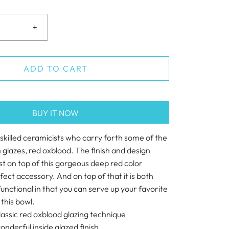
+
ADD TO CART
BUY IT NOW
 skilled ceramicists who carry forth some of the
glazes, red oxblood. The finish and design
t on top of this gorgeous deep red color
fect accessory. And on top of that it is both
unctional in that you can serve up your favorite
 this bowl.
classic red oxblood glazing technique
onderful inside glazed finish