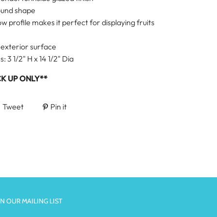
ound shape
ow profile makes it perfect for displaying fruits
 exterior surface
 3 1/2" H x 14 1/2" Dia
CK UP ONLY**
Tweet
Pin it
IN OUR MAILING LIST