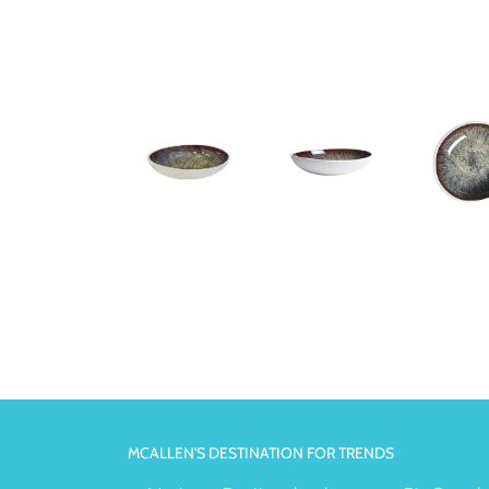
MCALLEN'S DESTINATION FOR TRENDS