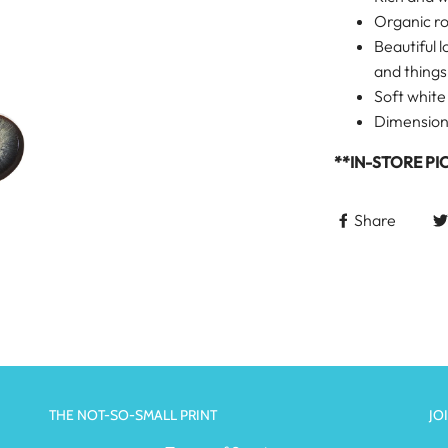
Organic r
Beautiful l
and things
Soft white
Dimensions:
**IN-STORE PI
Share
THE NOT-SO-SMALL PRINT
JO