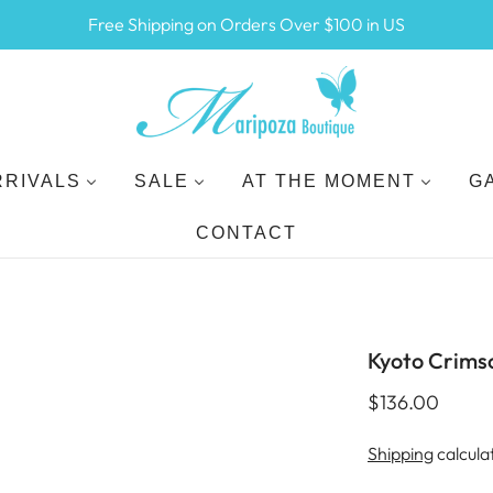
Free Shipping on Orders Over $100 in US
RRIVALS
SALE
AT THE MOMENT
G
CONTACT
Kyoto Crims
$136.00
Shipping
calcula