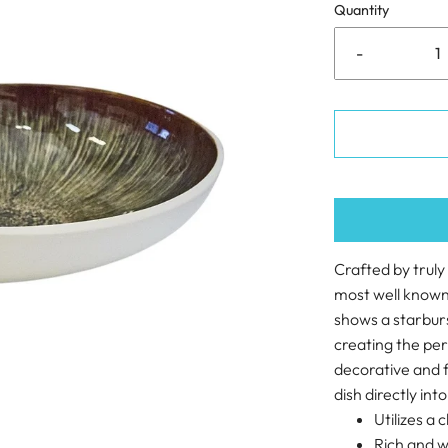
Quantity
-
Crafted by truly
most well known 
shows a starburs
creating the per
decorative and f
dish directly into
Utilizes a 
Rich and w