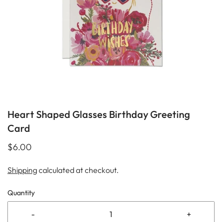
Heart Shaped Glasses Birthday Greeting
Card
$6.00
Shipping
calculated at checkout.
Quantity
-
+