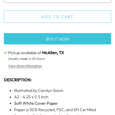
ADD TO CART
BUY IT NOW
Pickup available at
McAllen, TX
Usually ready in 24 hours
View store information
DESCRIPTION:
Illustrated by Carolyn Gavin
A2 - 4.25 x 5.5 inch
Soft White Cover Paper
Paper is 30% Recycled, FSC, and SFI Certified