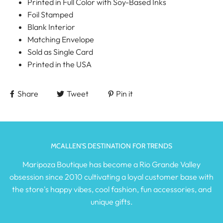
Printed in Full Color with Soy-Based Inks
Foil Stamped
Blank Interior
Matching Envelope
Sold as Single Card
Printed in the USA
Share
Tweet
Pin it
MCALLEN'S DESTINATION FOR TRENDS
Maripoza Boutique has become a Rio Grande Valley
obsession since 2010 cultivating a loyal customer base with
the store's happy vibes, cool fashion, fun accessories, and
unique gifts.