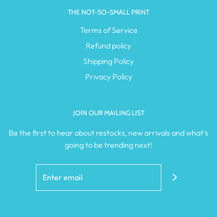
THE NOT-SO-SMALL PRINT
Terms of Service
Refund policy
Shipping Policy
Privacy Policy
JOIN OUR MAILING LIST
Be the first to hear about restocks, new arrivals and what's
going to be trending next!