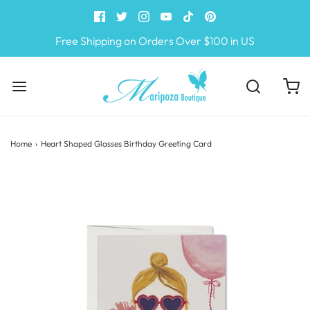
Free Shipping on Orders Over $100 in US
Home
›
Heart Shaped Glasses Birthday Greeting Card