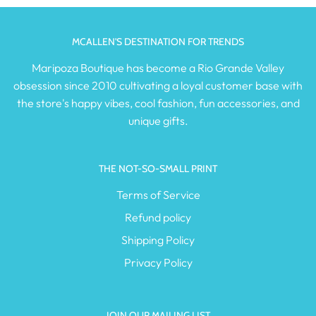
MCALLEN'S DESTINATION FOR TRENDS
Maripoza Boutique has become a Rio Grande Valley
obsession since 2010 cultivating a loyal customer base with
the store's happy vibes, cool fashion, fun accessories, and
unique gifts.
THE NOT-SO-SMALL PRINT
Terms of Service
Refund policy
Shipping Policy
Privacy Policy
JOIN OUR MAILING LIST