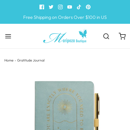
Free Shipping on Orders Over $100 in US
Home
›
Gratitude Journal