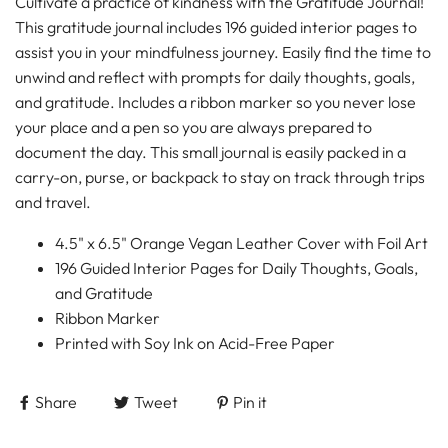
Cultivate a practice of kindness with the Gratitude Journal!
This gratitude journal includes 196 guided interior pages to
assist you in your mindfulness journey. Easily find the time to
unwind and reflect with prompts for daily thoughts, goals,
and gratitude. Includes a ribbon marker so you never lose
your place and a pen so you are always prepared to
document the day. This small journal is easily packed in a
carry-on, purse, or backpack to stay on track through trips
and travel.
4.5" x 6.5" Orange Vegan Leather Cover with Foil Art
196 Guided Interior Pages for Daily Thoughts, Goals,
and Gratitude
Ribbon Marker
Printed with Soy Ink on Acid-Free Paper
Share
Tweet
Pin it