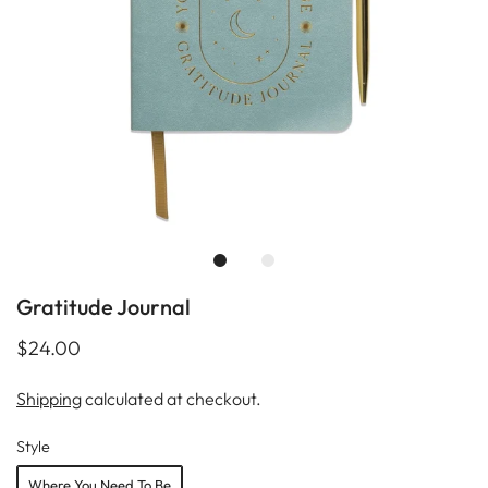
Gratitude Journal
$24.00
Shipping
calculated at checkout.
Style
Where You Need To Be