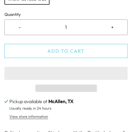
Quantity
-
+
ADD TO CART
Pickup available at
McAllen, TX
Usually ready in 24 hours
View store information