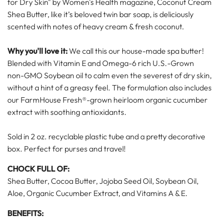
for Dry Skin" by Women's Health magazine, Coconut Cream
Shea Butter, like it’s beloved twin bar soap, is deliciously
scented with notes of heavy cream & fresh coconut.
Why you'll love it:
We call this our house-made spa butter!
Blended with Vitamin E and Omega-6 rich U.S.-Grown
non-GMO Soybean oil to calm even the severest of dry skin,
without a hint of a greasy feel. The formulation also includes
our FarmHouse Fresh®-grown heirloom organic cucumber
extract with soothing antioxidants.
Sold in 2 oz. recyclable plastic tube and a pretty decorative
box. Perfect for purses and travel!
CHOCK FULL OF:
Shea Butter, Cocoa Butter, Jojoba Seed Oil, Soybean Oil,
Aloe, Organic Cucumber Extract, and Vitamins A & E.
BENEFITS: