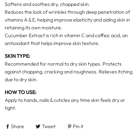
Softens and soothes dry, chapped skin.
Reduces the look of wrinkles through deep penetration of
vitamins A & E, helping improve elasticity and aiding skin in
retaining its own moisture.
Cucumber Extract is rich in vitamin C and caffeic acid, an
antioxidant that helps improve skin texture.
SKIN TYPE:
Recommended for normal to dry skin types. Protects
against chapping, cracking and roughness. Relieves itching
due to dry skin.
HOW TO USE:
Apply to hands, nails & cuticles any time skin feels dry or
tight.
Share
Tweet
Pin it