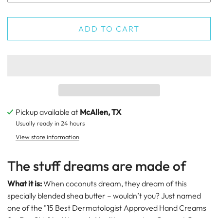
ADD TO CART
Pickup available at
McAllen, TX
Usually ready in 24 hours
View store information
The stuff dreams are made of
What it is:
When coconuts dream, they dream of this
specially blended shea butter – wouldn’t you? Just named
one of the "15 Best Dermatologist Approved Hand Creams