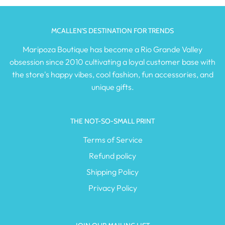
MCALLEN'S DESTINATION FOR TRENDS
Maripoza Boutique has become a Rio Grande Valley
obsession since 2010 cultivating a loyal customer base with
the store's happy vibes, cool fashion, fun accessories, and
unique gifts.
THE NOT-SO-SMALL PRINT
Terms of Service
Refund policy
Shipping Policy
Privacy Policy