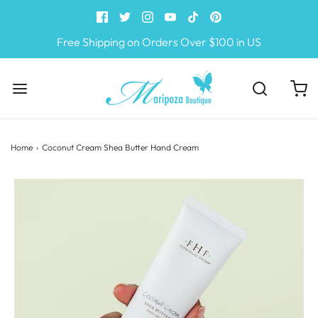
Free Shipping on Orders Over $100 in US
Home
›
Coconut Cream Shea Butter Hand Cream