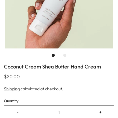
Coconut Cream Shea Butter Hand Cream
$20.00
Shipping
calculated at checkout.
Quantity
-
+