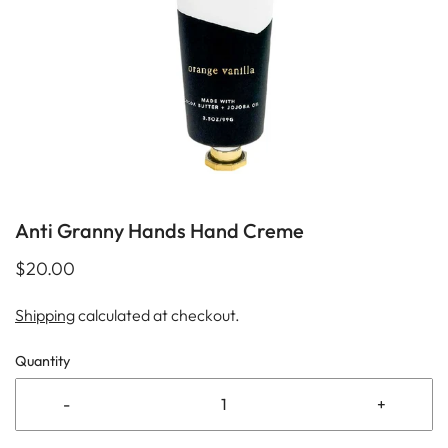
Anti Granny Hands Hand Creme
$20.00
Shipping
calculated at checkout.
Quantity
-
+