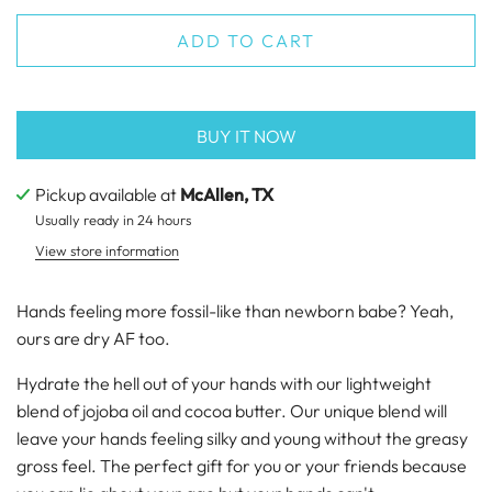
ADD TO CART
BUY IT NOW
Pickup available at
McAllen, TX
Usually ready in 24 hours
View store information
Hands feeling more fossil-like than newborn babe? Yeah,
ours are dry AF too.
Hydrate the hell out of your hands with our lightweight
blend of jojoba oil and cocoa butter. Our unique blend will
leave your hands feeling silky and young without the greasy
gross feel. The perfect gift for you or your friends because