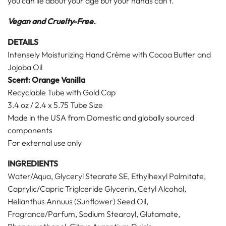
you can lie about your age but your hands can't.
Vegan and Cruelty-Free.
DETAILS
Intensely Moisturizing Hand Crème with Cocoa Butter and
Jojoba Oil
Scent: Orange Vanilla
Recyclable Tube with Gold Cap
3.4 oz / 2.4 x 5.75 Tube Size
Made in the USA from Domestic and globally sourced
components
For external use only
INGREDIENTS
Water/Aqua, Glyceryl Stearate SE, Ethylhexyl Palmitate,
Caprylic/Capric Triglceride Glycerin, Cetyl Alcohol,
Helianthus Annuus (Sunflower) Seed Oil,
Fragrance/Parfum, Sodium Stearoyl, Glutamate,