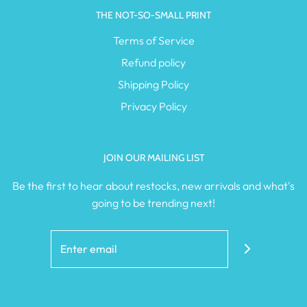
THE NOT-SO-SMALL PRINT
Terms of Service
Refund policy
Shipping Policy
Privacy Policy
JOIN OUR MAILING LIST
Be the first to hear about restocks, new arrivals and what's
going to be trending next!