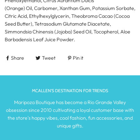
Phenoxyethanol, Citrus Aurantium Dulcis
(Orange) Oil, Carbomer, Xanthan Gum, Potassium Sorbate,
Citric Acid, Ethylhexylglycerin, Theobroma Cacao (Cocoa
Seed Butter), Tetrasodium Glutamate Diacetate,
Simmondsia Chinensis (Jojoba) Seed Oil, Tocopherol, Aloe
Barbadensis Leaf Juice Powder.
Share
Tweet
Pin it
MCALLEN'S DESTINATION FOR TRENDS
Maripoza Boutique has become a Rio Grande Valley
obsession since 2010 cultivating a loyal customer base with
the store's happy vibes, cool fashion, fun accessories, and
unique gifts.