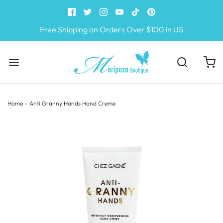
Free Shipping on Orders Over $100 in US
Home
›
Anti Granny Hands Hand Creme