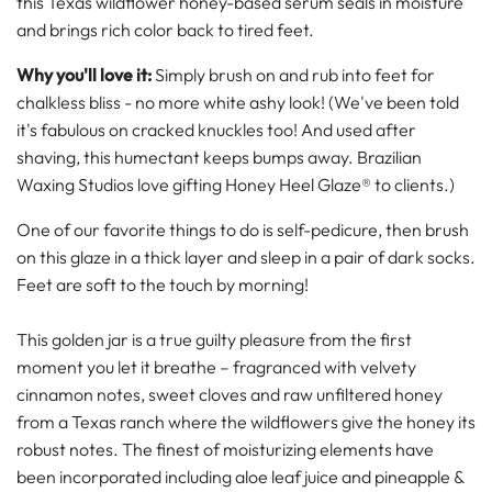
this Texas wildflower honey-based serum seals in moisture
and brings rich color back to tired feet.
Why you'll love it:
Simply brush on and rub into feet for
chalkless bliss - no more white ashy look! (We've been told
it's fabulous on cracked knuckles too! And used after
shaving, this humectant keeps bumps away. Brazilian
Waxing Studios love gifting Honey Heel Glaze® to clients.)
One of our favorite things to do is self-pedicure, then brush
on this glaze in a thick layer and sleep in a pair of dark socks.
Feet are soft to the touch by morning!
This golden jar is a true guilty pleasure from the first
moment you let it breathe – fragranced with velvety
cinnamon notes, sweet cloves and raw unfiltered honey
from a Texas ranch where the wildflowers give the honey its
robust notes.
The finest of moisturizing elements have
been incorporated including aloe leaf juice and pineapple &