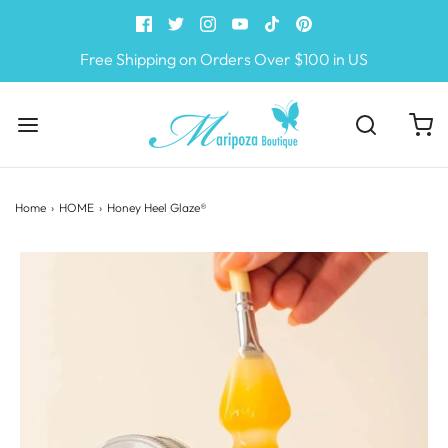
Free Shipping on Orders Over $100 in US
Home
›
HOME
›
Honey Heel Glaze®