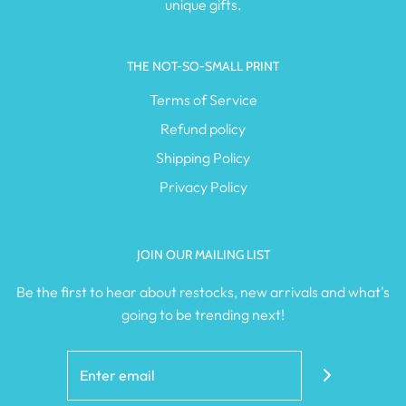
unique gifts.
THE NOT-SO-SMALL PRINT
Terms of Service
Refund policy
Shipping Policy
Privacy Policy
JOIN OUR MAILING LIST
Be the first to hear about restocks, new arrivals and what's
going to be trending next!