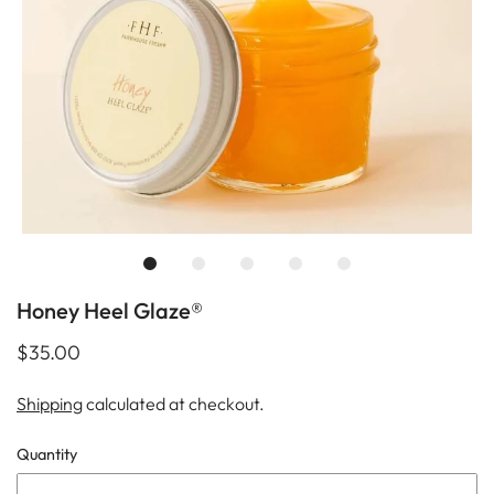
Honey Heel Glaze®
$35.00
Shipping
calculated at checkout.
Quantity