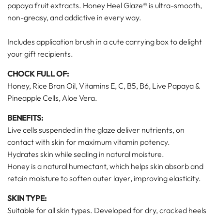
papaya fruit extracts. Honey Heel Glaze®
is ultra-smooth,
non-greasy, and addictive in every way.
Includes application brush in a cute carrying box to delight
your gift recipients.
CHOCK FULL OF:
Honey, Rice Bran Oil, Vitamins E, C, B5, B6, Live Papaya &
Pineapple Cells, Aloe Vera.
BENEFITS:
Live cells suspended in the glaze deliver nutrients, on
contact with skin for maximum vitamin potency.
Hydrates skin while sealing in natural moisture.
Honey is a natural humectant, which helps skin absorb and
retain moisture to soften outer layer, improving elasticity.
SKIN TYPE:
Suitable for all skin types. Developed for dry, cracked heels