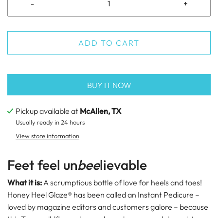
-
+
ADD TO CART
BUY IT NOW
Pickup available at
McAllen, TX
Usually ready in 24 hours
View store information
Feet feel un
bee
lievable
What it is:
A scrumptious bottle of love for heels and toes!
Honey Heel Glaze®
has been called an Instant Pedicure –
loved by magazine editors and customers galore – because