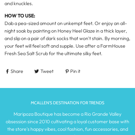
and knuckles.
HOW TO USE:
Dab a pea-sized amount on unkempt feet. Or enjoy an all-
night soak by painting on Honey Heel Glaze in a thick layer,
and slip on a pair of dark socks that won't stain. By morning,
your feet will feel soft and supple. Use after a FarmHouse
Fresh Sea Salt Scrub for the ultimate silky feet.
Share
Tweet
Pin it
MCALLEN'S DESTINATION FOR TRENDS
Maripoza Boutique has become a Rio Grande Valley
obsession since 2010 cultivating a loyal customer base with
the store's happy vibes, cool fashion, fun accessories, and