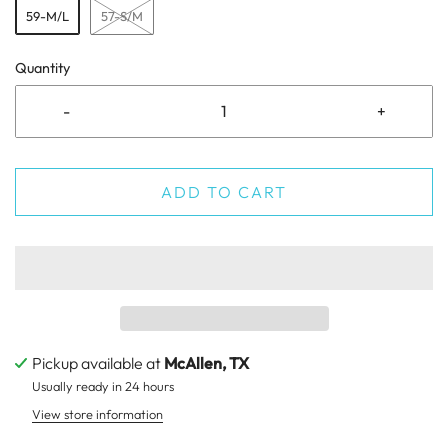
59-M/L
57-S/M
Quantity
-
+
ADD TO CART
Pickup available at
McAllen, TX
Usually ready in 24 hours
View store information