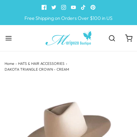
Free Shipping on Orders Over $100 in US
Home
›
HATS & HAIR ACCESSORIES
›
DAKOTA TRIANGLE CROWN - CREAM