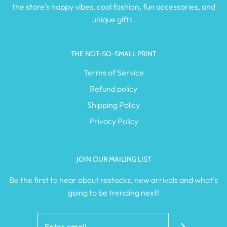
the store's happy vibes, cool fashion, fun accessories, and
unique gifts.
THE NOT-SO-SMALL PRINT
Terms of Service
Refund policy
Shipping Policy
Privacy Policy
JOIN OUR MAILING LIST
Be the first to hear about restocks, new arrivals and what's
going to be trending next!