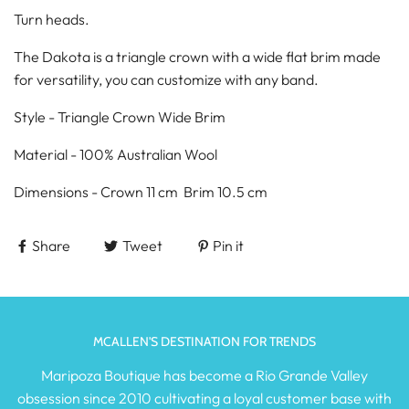
Turn heads.
The Dakota is a triangle crown with a wide flat brim made
for versatility, you can customize with any band.
Style - Triangle Crown Wide Brim
Material - 100% Australian Wool
Dimensions - Crown 11 cm Brim 10.5 cm
Share
Tweet
Pin it
MCALLEN'S DESTINATION FOR TRENDS
Maripoza Boutique has become a Rio Grande Valley
obsession since 2010 cultivating a loyal customer base with