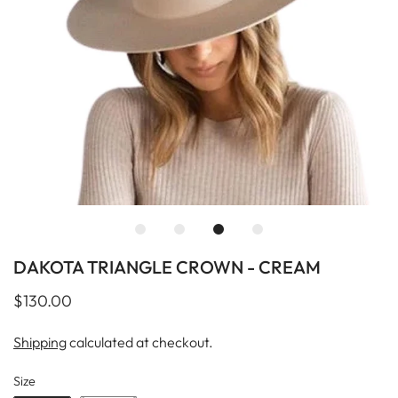
DAKOTA TRIANGLE CROWN - CREAM
$130.00
Shipping
calculated at checkout.
Size