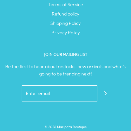
Terms of Service
Refund policy
Shipping Policy
Privacy Policy
JOIN OUR MAILING LIST
Be the first to hear about restocks, new arrivals and what's
going to be trending next!
© 2026 Maripoza Boutique