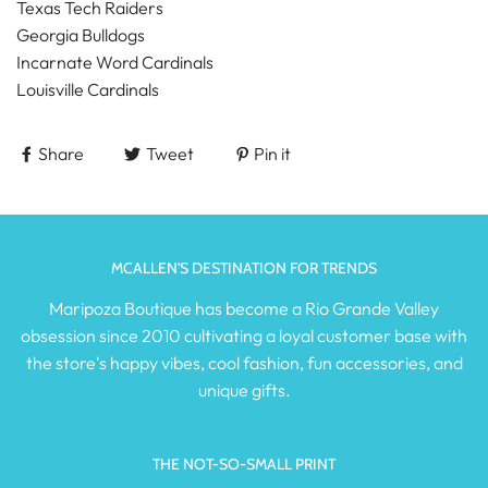
Texas Tech Raiders
Georgia Bulldogs
Incarnate Word Cardinals
Louisville Cardinals
Share
Tweet
Pin it
MCALLEN'S DESTINATION FOR TRENDS
Maripoza Boutique has become a Rio Grande Valley
obsession since 2010 cultivating a loyal customer base with
the store's happy vibes, cool fashion, fun accessories, and
unique gifts.
THE NOT-SO-SMALL PRINT