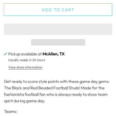
ADD TO CART
Pickup available at
McAllen, TX
Usually ready in 24 hours
View store information
Get ready to score style points with these game day gems:
The Black and Red Beaded Football Studs! Made for the
fashionista football fan who is always ready to show team
spirit during game day.
Teams: