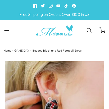
Free Shipping on Orders Over $100 in US
Home
›
GAME DAY
›
Beaded Black and Red Football Studs