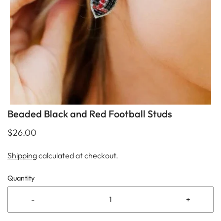
Beaded Black and Red Football Studs
$26.00
Shipping
calculated at checkout.
Quantity
-
+