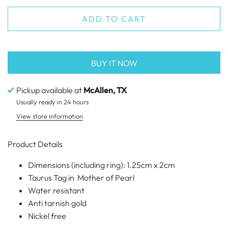
ADD TO CART
BUY IT NOW
Pickup available at
McAllen, TX
Usually ready in 24 hours
View store information
Product Details
Dimensions (including ring): 1.25cm x 2cm
Taurus Tag in Mother of Pearl
Water resistant
Anti tarnish gold
Nickel free