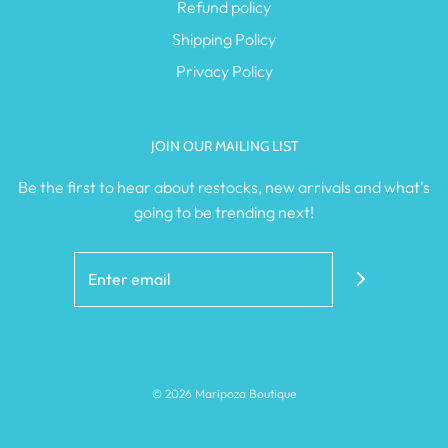
Refund policy
Shipping Policy
Privacy Policy
JOIN OUR MAILING LIST
Be the first to hear about restocks, new arrivals and what's
going to be trending next!
© 2026 Maripoza Boutique