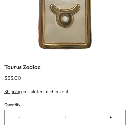
Taurus Zodiac
$33.00
Shipping
calculated at checkout.
Quantity
-
+