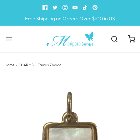
Free Shipping on Orders Over $100 in US
Home
›
CHARMS
›
Taurus Zodiac