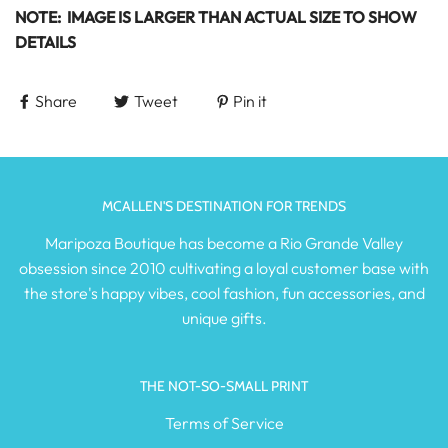
NOTE: IMAGE IS LARGER THAN ACTUAL SIZE TO SHOW
DETAILS
Share
Tweet
Pin it
MCALLEN'S DESTINATION FOR TRENDS
Maripoza Boutique has become a Rio Grande Valley
obsession since 2010 cultivating a loyal customer base with
the store's happy vibes, cool fashion, fun accessories, and
unique gifts.
THE NOT-SO-SMALL PRINT
Terms of Service